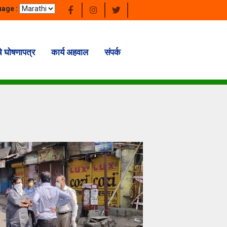
age :
चे घोषणापत्र
कार्य अहवाल
संपर्क