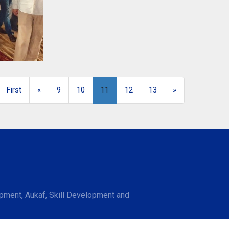
First
«
9
10
11
12
13
»
lopment, Aukaf, Skill Development and