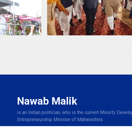
Nawab Malik
is an Indian politician, who is the current Minorty Deve
Entrepreneurship Minister of Maharashtra.