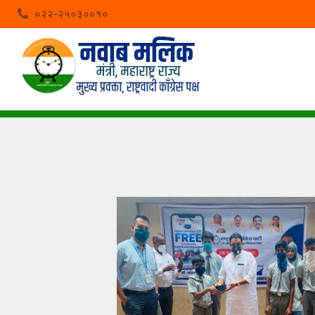
०२२-२५०३००१०