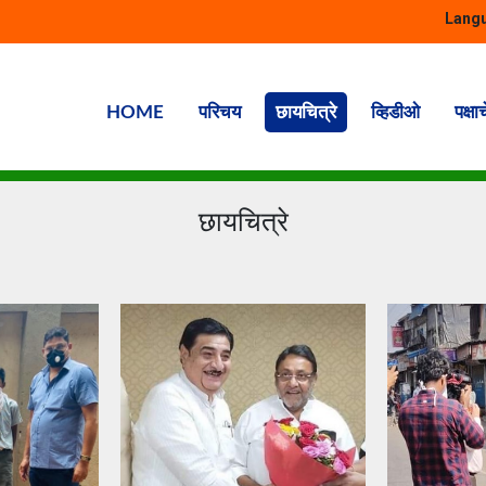
Langu
HOME
परिचय
छायचित्रे
व्हिडीओ
पक्षा
छायचित्रे